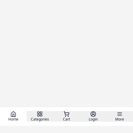
Home
Categories
Cart
Login
More