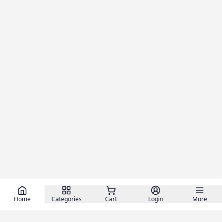
Home
Categories
Cart
Login
More