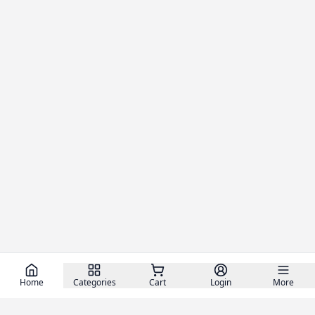
Home
Categories
Cart
Login
More