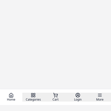
Home
Categories
Cart
Login
More