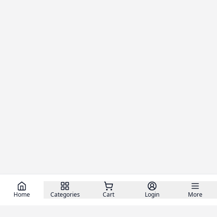
Home
Categories
Cart
Login
More