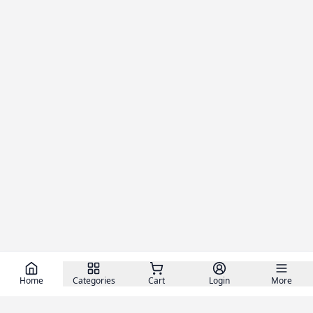
Home
Categories
Cart
Login
More