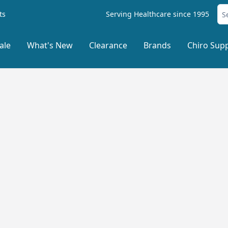
ts
Serving Healthcare since 1995
ale
What's New
Clearance
Brands
Chiro Supp