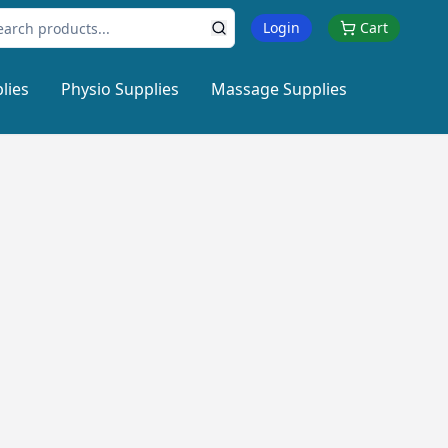
Login
Cart
lies
Physio Supplies
Massage Supplies