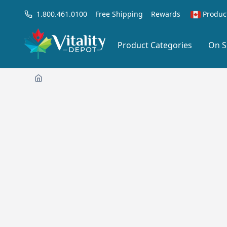
1.800.461.0100
Free Shipping
Rewards
Produc
Product Categories
On S