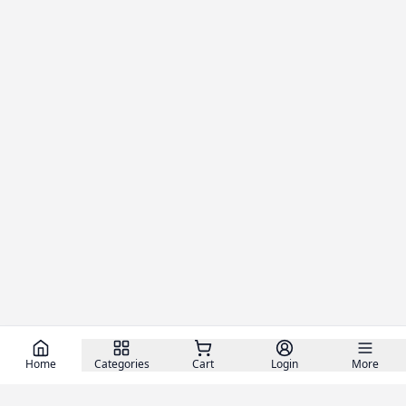
Home
Categories
Cart
Login
More