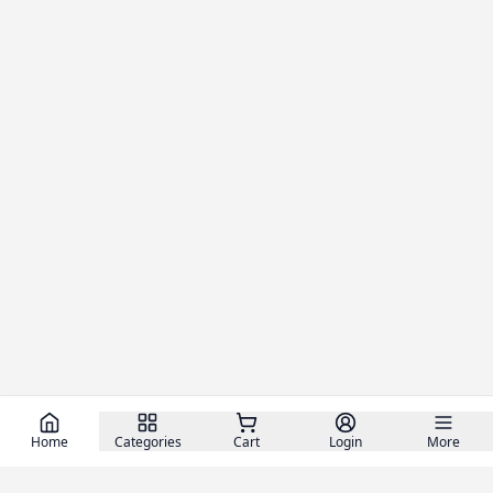
Home
Categories
Cart
Login
More