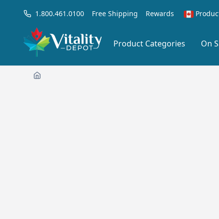
1.800.461.0100
Free Shipping
Rewards
Produc
Product Categories
On S