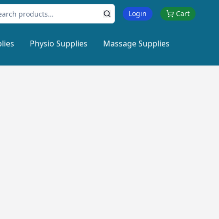
Login
Cart
lies
Physio Supplies
Massage Supplies