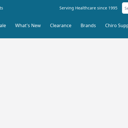
ts
Serving Healthcare since 1995
ale
What's New
Clearance
Brands
Chiro Supp