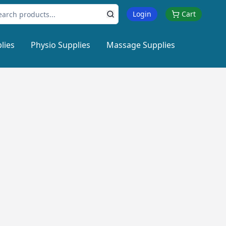
Login
Cart
lies
Physio Supplies
Massage Supplies