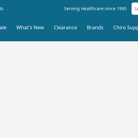
ts
Serving Healthcare since 1995
ale
What's New
Clearance
Brands
Chiro Supp