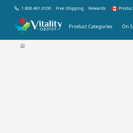
1.800.461.0100
Free Shipping
Rewards
Produc
Product Categories
On S