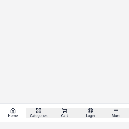
Home
Categories
Cart
Login
More