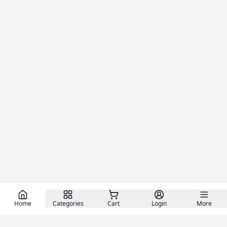
Home
Categories
Cart
Login
More