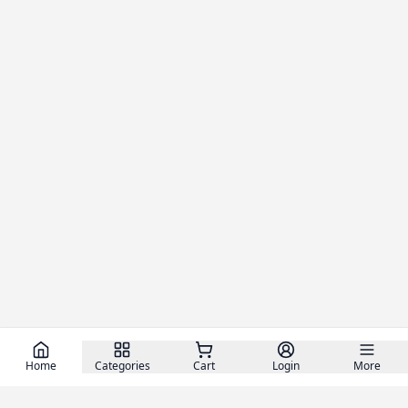
Home
Categories
Cart
Login
More