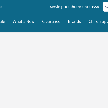
ts
Serving Healthcare since 1995
ale
What's New
Clearance
Brands
Chiro Supp