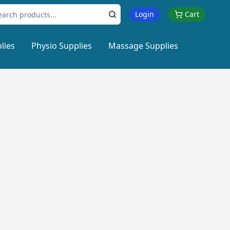
Login
Cart
lies
Physio Supplies
Massage Supplies