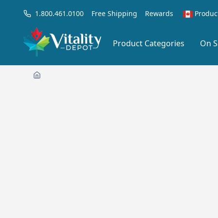
1.800.461.0100
Free Shipping
Rewards
Produc
Product Categories
On S