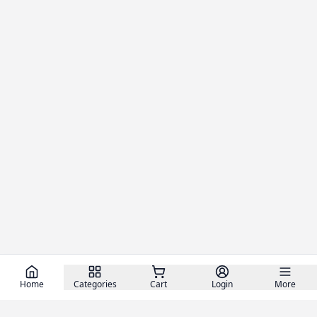
Home
Categories
Cart
Login
More