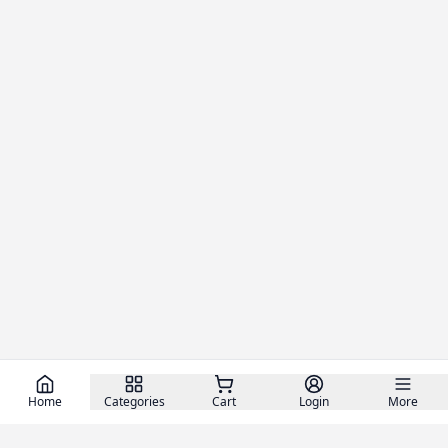
Home
Categories
Cart
Login
More