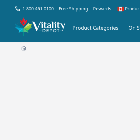
1.800.461.0100
Free Shipping
Rewards
Produc
Product Categories
On S