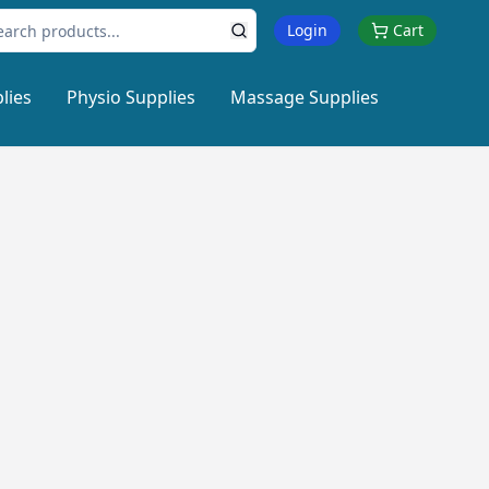
Login
Cart
lies
Physio Supplies
Massage Supplies