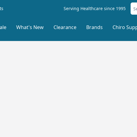
ts
Serving Healthcare since 1995
ale
What's New
Clearance
Brands
Chiro Supp