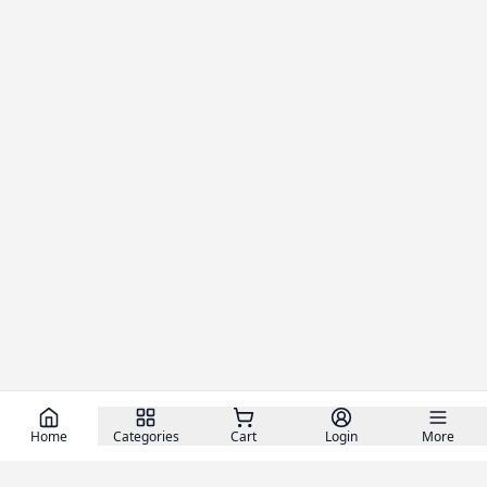
Home
Categories
Cart
Login
More