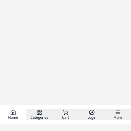
Home
Categories
Cart
Login
More