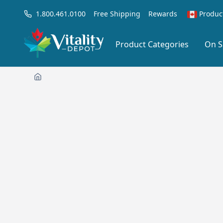
1.800.461.0100
Free Shipping
Rewards
Produc
Product Categories
On S