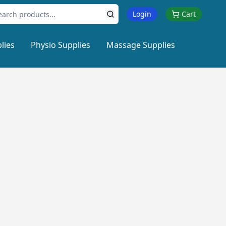
Login
Cart
lies
Physio Supplies
Massage Supplies