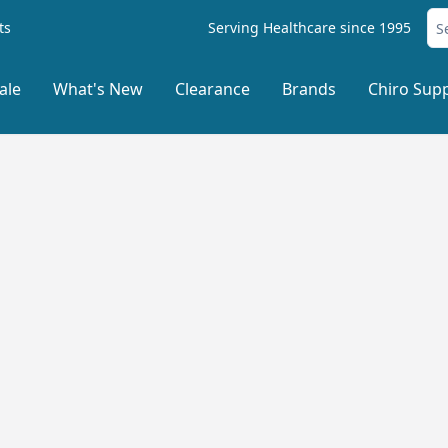
ts
Serving Healthcare since 1995
ale
What's New
Clearance
Brands
Chiro Supp