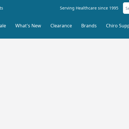
ts
Serving Healthcare since 1995
ale
What's New
Clearance
Brands
Chiro Supp