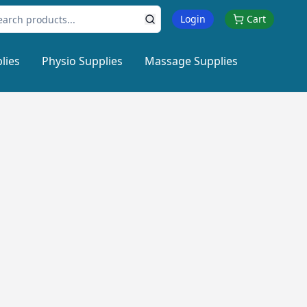
Login
Cart
lies
Physio Supplies
Massage Supplies