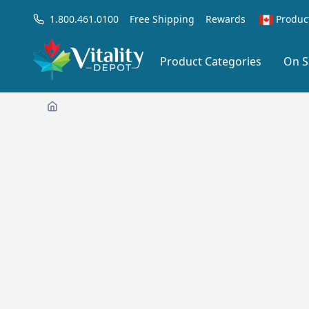
1.800.461.0100
Free Shipping
Rewards
Produc
Product Categories
On S