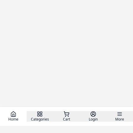
Home
Categories
Cart
Login
More