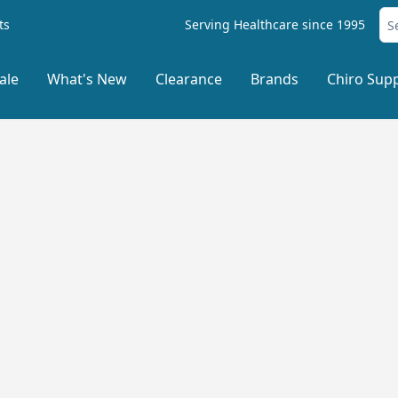
ts
Serving Healthcare since 1995
ale
What's New
Clearance
Brands
Chiro Supp