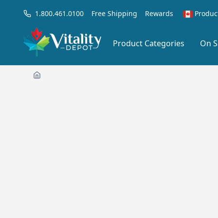
1.800.461.0100
Free Shipping
Rewards
Produc
Product Categories
On S