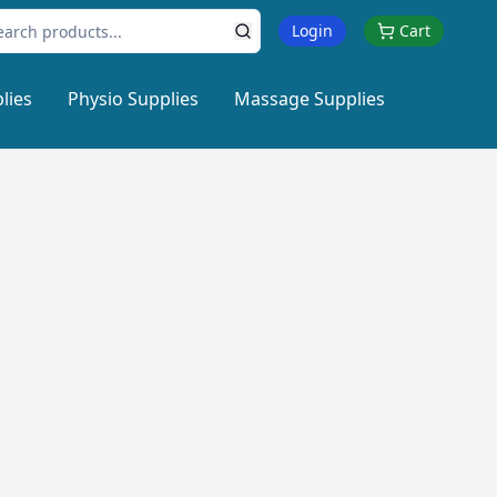
Login
Cart
lies
Physio Supplies
Massage Supplies