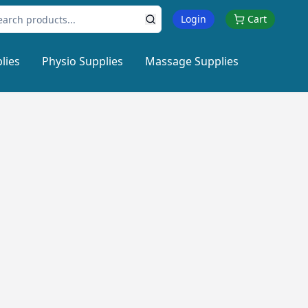
Login
Cart
lies
Physio Supplies
Massage Supplies