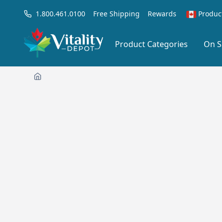
1.800.461.0100
Free Shipping
Rewards
Produc
Product Categories
On S