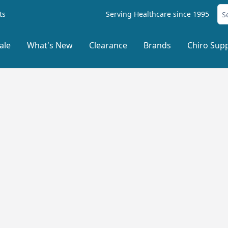
ts
Serving Healthcare since 1995
ale
What's New
Clearance
Brands
Chiro Supp