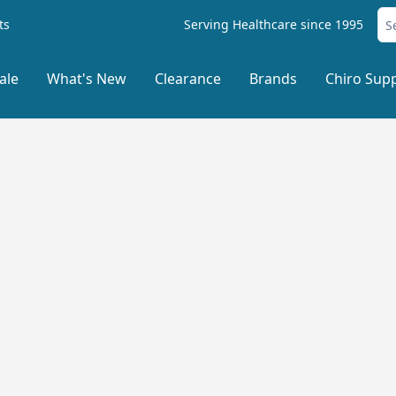
ts
Serving Healthcare since 1995
ale
What's New
Clearance
Brands
Chiro Supp