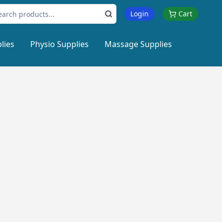
Login
Cart
lies
Physio Supplies
Massage Supplies