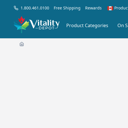
1.800.461.0100
Free Shipping
Rewards
Produc
Product Categories
On S