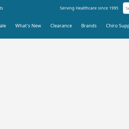
ts
Serving Healthcare since 1995
ale
What's New
Clearance
Brands
Chiro Supp