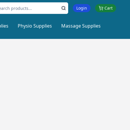
Login
Cart
lies
Physio Supplies
Massage Supplies