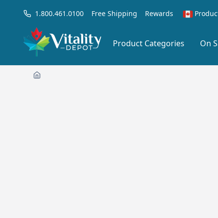
1.800.461.0100
Free Shipping
Rewards
Produc
Product Categories
On S