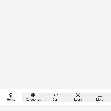
Home
Categories
Cart
Login
More