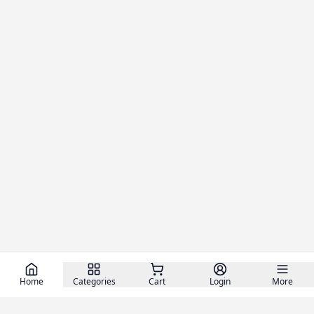
Home
Categories
Cart
Login
More