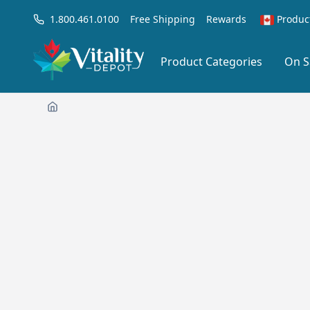
1.800.461.0100
Free Shipping
Rewards
Produc
Product Categories
On S