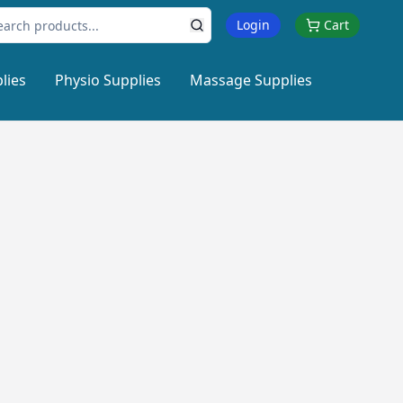
Login
Cart
lies
Physio Supplies
Massage Supplies