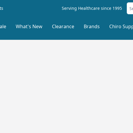
ts
Serving Healthcare since 1995
ale
What's New
Clearance
Brands
Chiro Supp