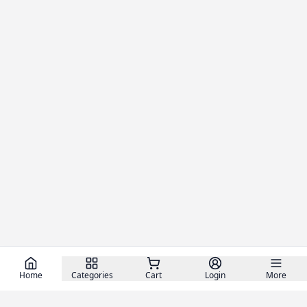
Home
Categories
Cart
Login
More