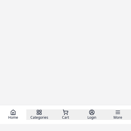
Home
Categories
Cart
Login
More