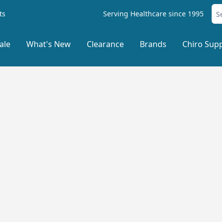
ts
Serving Healthcare since 1995
ale
What's New
Clearance
Brands
Chiro Supp