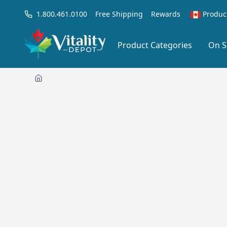
1.800.461.0100
Free Shipping
Rewards
Produc
Product Categories
On S