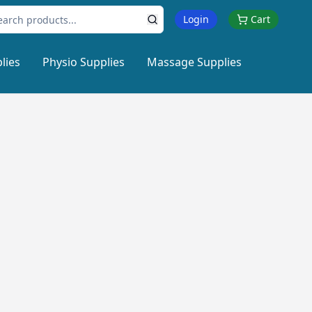
Login
Cart
lies
Physio Supplies
Massage Supplies