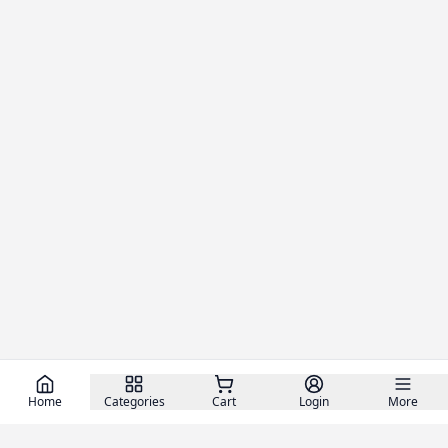
Home
Categories
Cart
Login
More