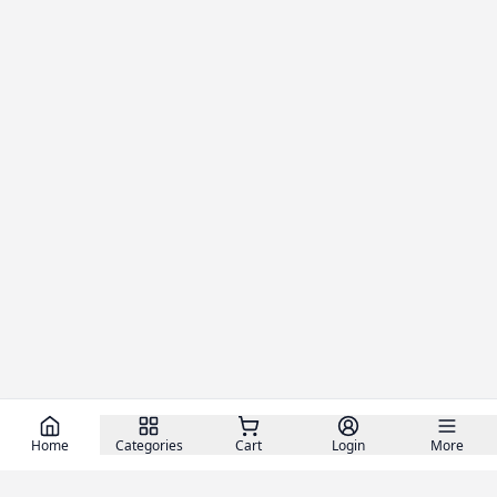
Home
Categories
Cart
Login
More