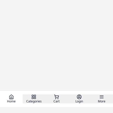
Home
Categories
Cart
Login
More