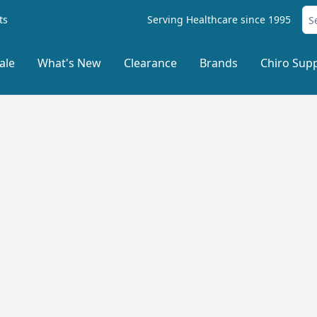
ts
Serving Healthcare since 1995
ale
What's New
Clearance
Brands
Chiro Supp