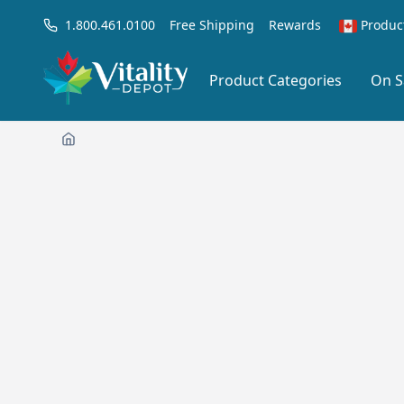
1.800.461.0100
Free Shipping
Rewards
Produc
Product Categories
On S