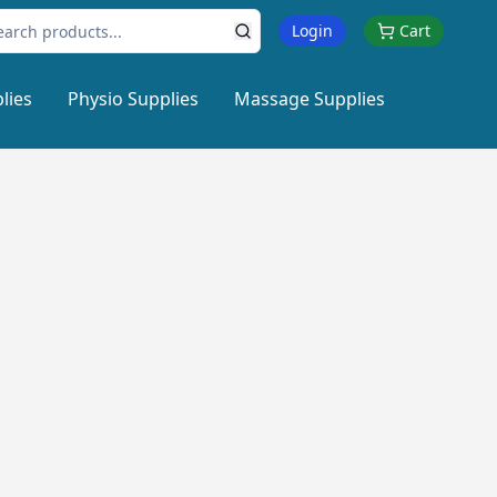
Login
Cart
lies
Physio Supplies
Massage Supplies