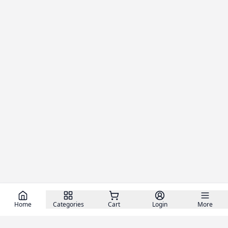
Home
Categories
Cart
Login
More