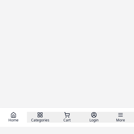
Home
Categories
Cart
Login
More