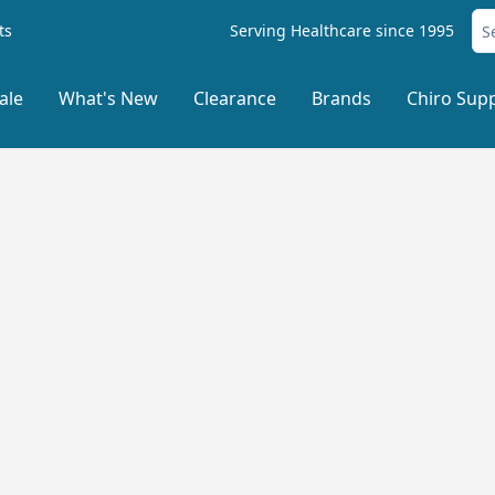
ts
Serving Healthcare since 1995
ale
What's New
Clearance
Brands
Chiro Supp