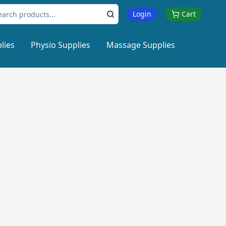
Login
Cart
lies
Physio Supplies
Massage Supplies