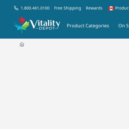
1.800.461.0100
Free Shipping
Rewards
Produc
Product Categories
On S