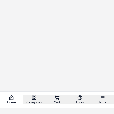
Home
Categories
Cart
Login
More