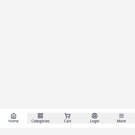
Home
Categories
Cart
Login
More