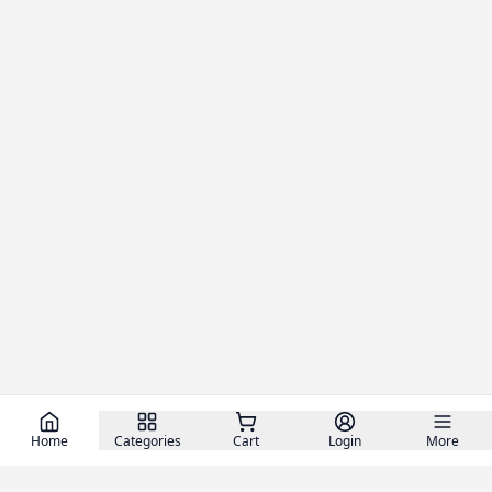
Home
Categories
Cart
Login
More