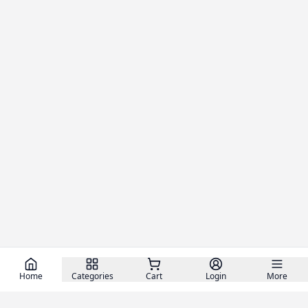
Home
Categories
Cart
Login
More