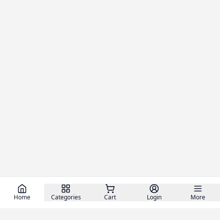
Home
Categories
Cart
Login
More