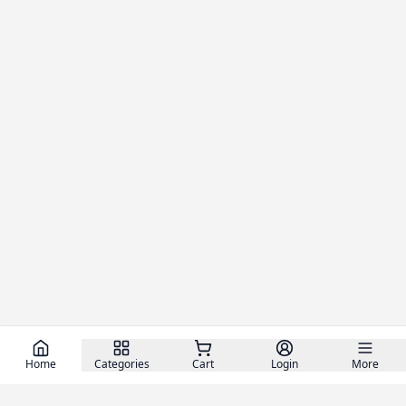
Home
Categories
Cart
Login
More