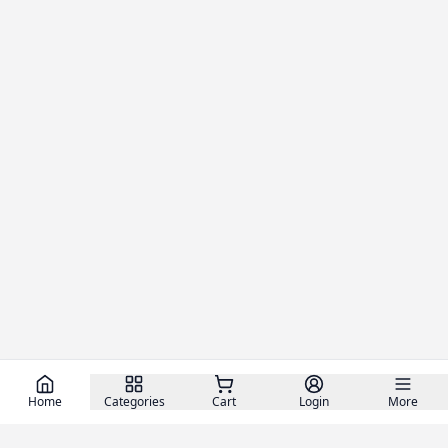
Home
Categories
Cart
Login
More