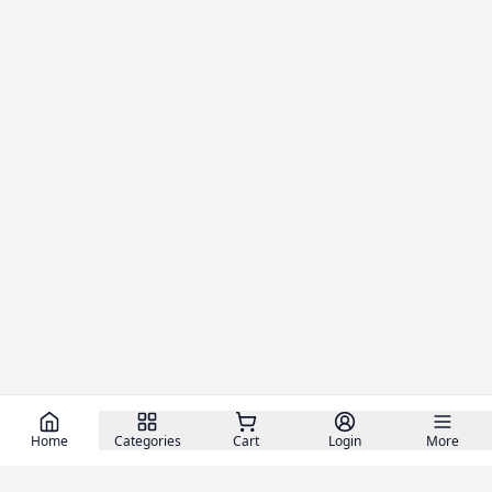
Home
Categories
Cart
Login
More