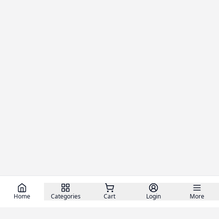
Home
Categories
Cart
Login
More