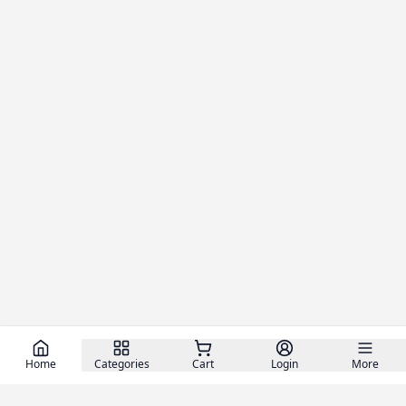
Home
Categories
Cart
Login
More